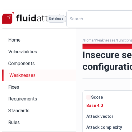
Database
Home
Home
Weaknesses
Function
/
/
/
178. Insecure service config
Vulnerabilities
Insecure se
Components
configurati
Weaknesses
Fixes
Score
Requirements
Base 4.0
Standards
Attack vector
Rules
Attack complexity