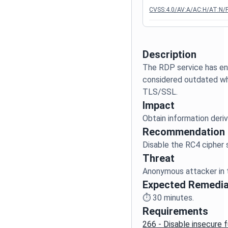
CVSS:4.0/AV:A/AC:H/AT:N/P
Description
The RDP service has en
considered outdated whe
Impact
Recommendation
Threat
Expected Remedia
⏱️
30
minutes.
Requirements
266 - Disable insecure f