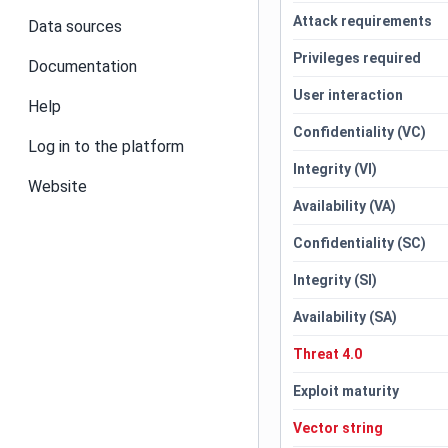
Attack requirements
Data sources
Privileges required
Documentation
User interaction
Help
Confidentiality (VC)
Log in to the platform
Integrity (VI)
Website
Availability (VA)
Confidentiality (SC)
Integrity (SI)
Availability (SA)
Threat 4.0
Exploit maturity
Vector string