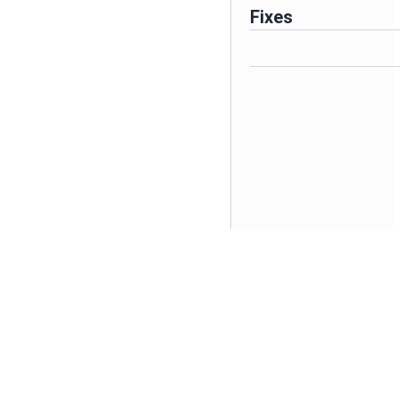
Fixes