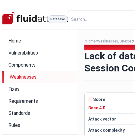
Database
Home
Home
Weaknesses
Unexpecte
/
/
/
190. Lack of data validation
Vulnerabilities
Lack of dat
Components
Session Co
Weaknesses
Fixes
Score
Requirements
Base 4.0
Standards
Attack vector
Rules
Attack complexity