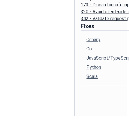
173 - Discard unsafe in
320 - Avoid client-side
342 - Validate request
Fixes
Csharp
Go
JavaScript/TypeScri
Python
Scala