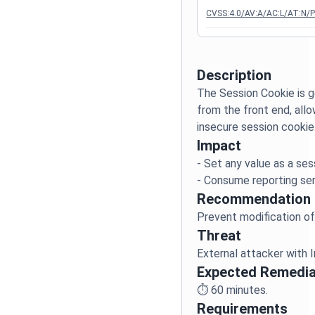
CVSS:4.0/AV:A/AC:L/AT:N/PR
Description
The Session Cookie is 
from the front end, allo
Impact
- Set any value as a ses
Recommendation
Threat
Expected Remedia
⏱️
60
minutes.
Requirements