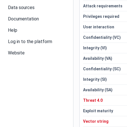
Attack requirements
Data sources
Privileges required
Documentation
User interaction
Help
Confidentiality (VC)
Log in to the platform
Integrity (VI)
Website
Availability (VA)
Confidentiality (SC)
Integrity (SI)
Availability (SA)
Threat 4.0
Exploit maturity
Vector string