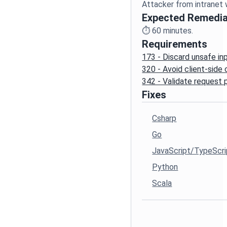
Expected Remedia
⏱️
60
minutes.
Requirements
173 - Discard unsafe in
320 - Avoid client-side
342 - Validate request
Fixes
Csharp
Go
JavaScript/TypeScri
Python
Scala