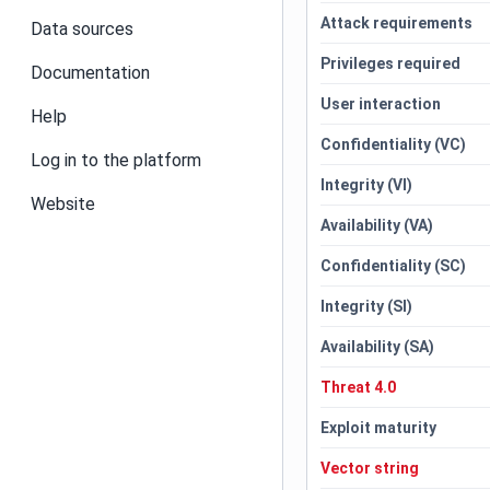
Attack requirements
Data sources
Privileges required
Documentation
User interaction
Help
Confidentiality (VC)
Log in to the platform
Integrity (VI)
Website
Availability (VA)
Confidentiality (SC)
Integrity (SI)
Availability (SA)
Threat 4.0
Exploit maturity
Vector string