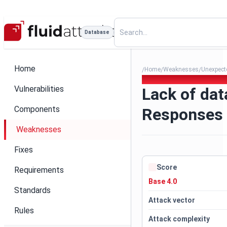
Database
Home
Home
Weaknesses
Unexpecte
/
/
/
191. Lack of data validation
Vulnerabilities
Lack of dat
Components
Responses
Weaknesses
Fixes
Score
Requirements
Base 4.0
Standards
Attack vector
Rules
Attack complexity