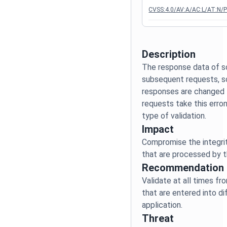
CVSS:4.0/AV:A/AC:L/AT:N/P
Description
The response data of s
subsequent requests, s
responses are changed t
requests take this erro
Impact
Compromise the integrit
Recommendation
Validate at all times fr
that are entered into di
Threat