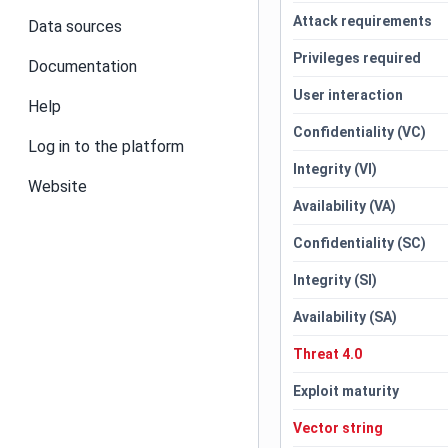
Attack requirements
Data sources
Privileges required
Documentation
User interaction
Help
Confidentiality (VC)
Log in to the platform
Integrity (VI)
Website
Availability (VA)
Confidentiality (SC)
Integrity (SI)
Availability (SA)
Threat 4.0
Exploit maturity
Vector string