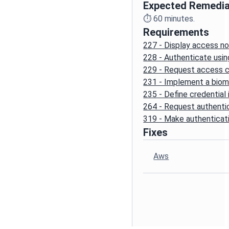
Expected Remedia
⏱️
60
minutes.
Requirements
227 - Display access no
228 - Authenticate usin
229 - Request access c
231 - Implement a biom
235 - Define credential
264 - Request authenti
319 - Make authenticati
Fixes
Aws