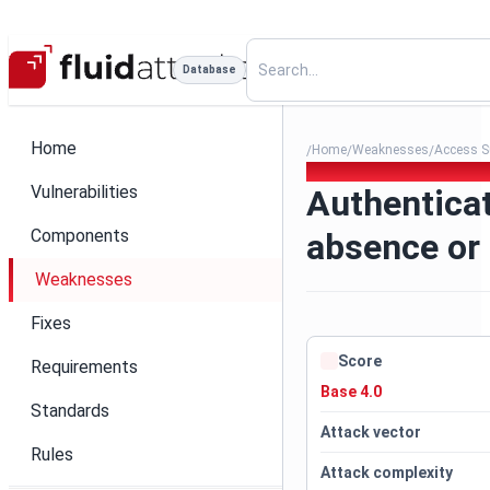
Database
Home
Home
Weaknesses
Access S
/
/
/
241. Authentication mechan
Vulnerabilities
Authentica
Components
absence or
Weaknesses
Fixes
Score
Requirements
Base 4.0
Standards
Attack vector
Rules
Attack complexity