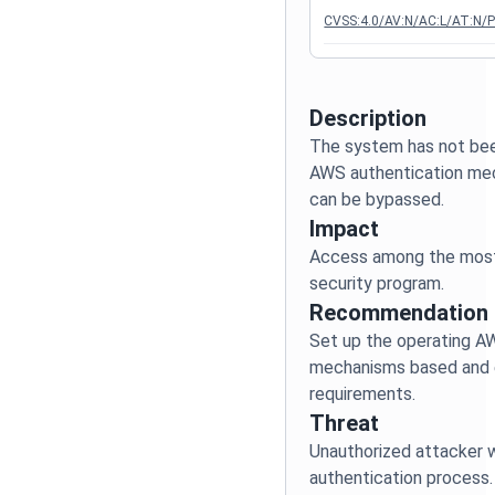
CVSS:4.0/AV:N/AC:L/AT:N/P
Description
The system has not bee
AWS authentication mec
Impact
Access among the most c
Recommendation
Set up the operating A
mechanisms based and e
Threat
Unauthorized attacker w