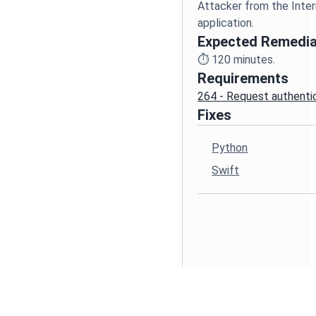
Attacker from the Inte
Expected Remedia
⏱️
120
minutes.
Requirements
264 - Request authenti
Fixes
Python
Swift