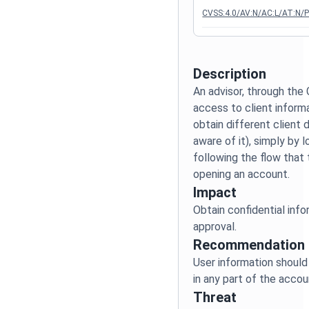
CVSS:4.0/AV:N/AC:L/AT:N/P
Description
An advisor, through the 
access to client inform
obtain different client 
aware of it), simply by 
following the flow that
Impact
Obtain confidential info
Recommendation
User information should
Threat