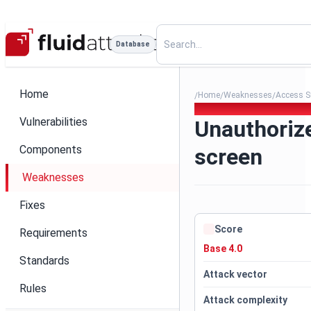
Database
Home
Home
Weaknesses
Access S
/
/
/
310. Unauthorized access t
Vulnerabilities
Unauthoriz
Components
screen
Weaknesses
Fixes
Score
Requirements
Base 4.0
Standards
Attack vector
Rules
Attack complexity