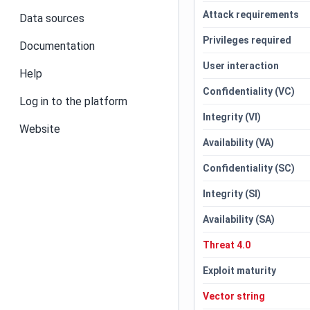
Attack requirements
Data sources
Privileges required
Documentation
User interaction
Help
Confidentiality (VC)
Log in to the platform
Integrity (VI)
Website
Availability (VA)
Confidentiality (SC)
Integrity (SI)
Availability (SA)
Threat 4.0
Exploit maturity
Vector string