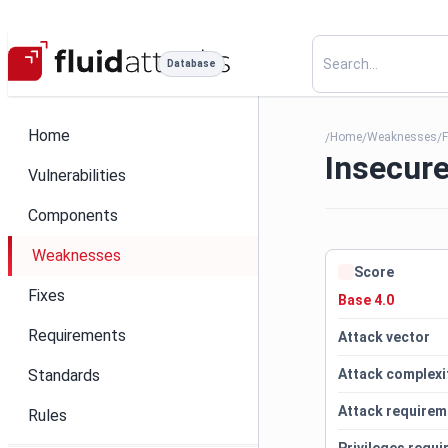
Database
Home
Home
Weaknesses
F
/
/
/
Insecure
Vulnerabilities
Components
Weaknesses
Score
Fixes
Base 4.0
Requirements
Attack vector
Standards
Attack complexi
Attack requirem
Rules