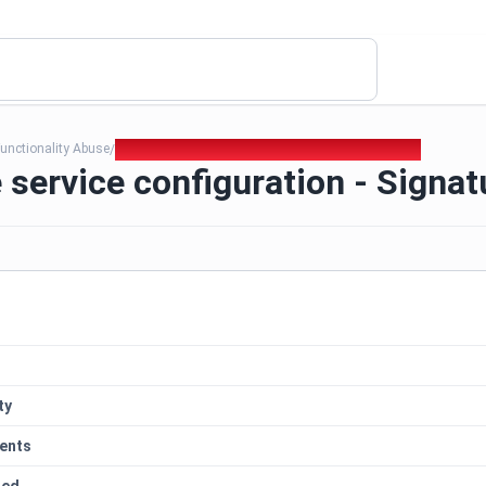
unctionality Abuse
312. Insecure service configuration - Signatures
/
 service configuration - Signat
ty
ents