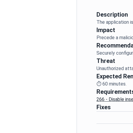
Description
Impact
Recommenda
Threat
Expected Re
⏱️
60
minutes.
Requirement
266 - Disable ins
Fixes