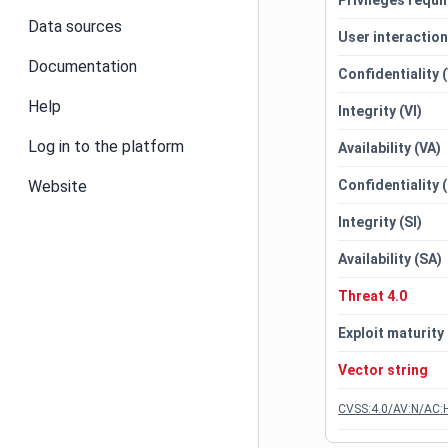
Privileges requi
Data sources
User interactio
Documentation
Confidentiality 
Help
Integrity (VI)
Log in to the platform
Availability (VA)
Website
Confidentiality 
Integrity (SI)
Availability (SA)
Threat 4.0
Exploit maturity
Vector string
CVSS:4.0/AV:N/AC:H