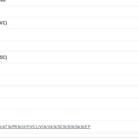
red
n
(VC)
(SC)
/AT:N/PR:N/UI:P/VC:L/VI:N/VA:N/SC:N/SI:N/SA:N/E:P