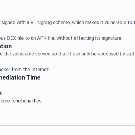
tion
mediation Time
s
ecure functionalities