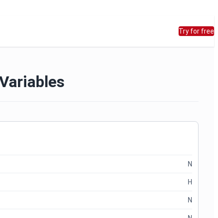
Try for free
 Variables
N
H
N