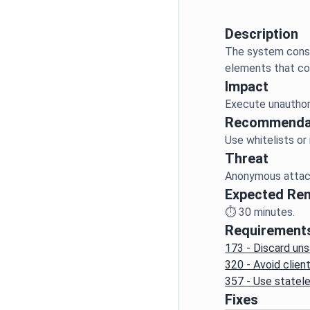
Description
The system const
Impact
Recommenda
Threat
Expected Re
⏱️
30
minutes.
Requirement
173 - Discard uns
320 - Avoid clie
357 - Use statel
Fixes