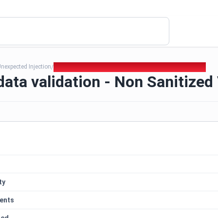
nexpected Injection
344. Lack of data validation - Non Sanitized Variables
/
data validation - Non Sanitized
ty
ents