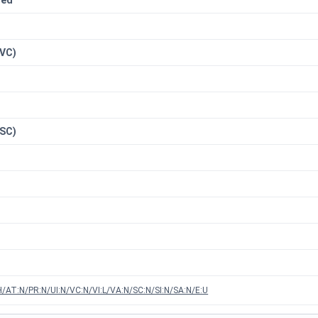
red
n
(VC)
(SC)
/AT:N/PR:N/UI:N/VC:N/VI:L/VA:N/SC:N/SI:N/SA:N/E:U