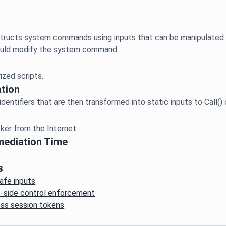
ructs system commands using inputs that can be manipulated ext
tion
mediation Time
s
afe inputs
nt-side control enforcement
ess session tokens