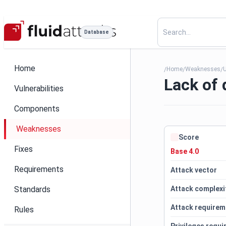
Database
Home
Home
Weaknesses
U
/
/
/
Lack of 
Vulnerabilities
Components
Weaknesses
Score
Fixes
Base 4.0
Requirements
Attack vector
Standards
Attack complexi
Attack requirem
Rules