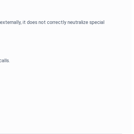
ernally, it does not correctly neutralize special