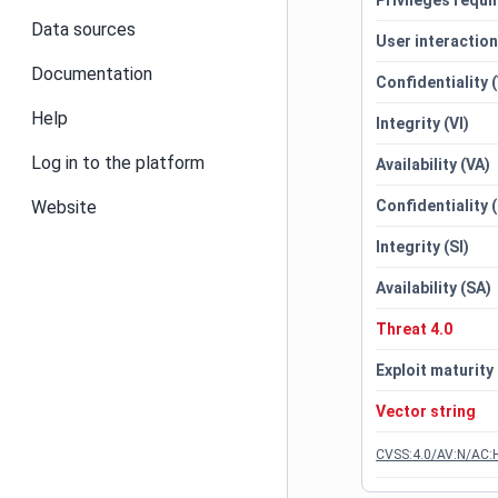
Privileges requi
Data sources
User interactio
Documentation
Confidentiality 
Help
Integrity (VI)
Log in to the platform
Availability (VA)
Website
Confidentiality 
Integrity (SI)
Availability (SA)
Threat 4.0
Exploit maturity
Vector string
CVSS:4.0/AV:N/AC:H