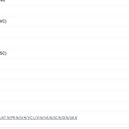
red
n
(VC)
(SC)
/AT:N/PR:N/UI:N/VC:L/VI:N/VA:N/SC:N/SI:N/SA:N