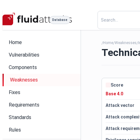
Database
Home
Home
Weaknesses
I
/
/
/
Technica
Vulnerabilities
Components
Weaknesses
Score
Fixes
Base 4.0
Requirements
Attack vector
Standards
Attack complexi
Attack requirem
Rules