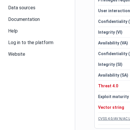
Privileges requi
Data sources
User interactio
Documentation
Confidentiality 
Help
Integrity (VI)
Log in to the platform
Availability (VA)
Website
Confidentiality 
Integrity (SI)
Availability (SA)
Threat 4.0
Exploit maturity
Vector string
CVSS:4.0/AV:N/AC:L