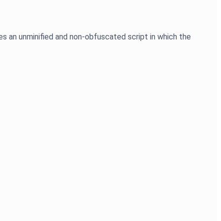
es an unminified and non-obfuscated script in which the