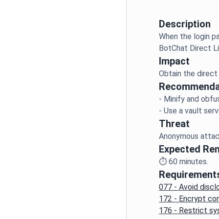
Description
When the login pa
Impact
Recommenda
- Minify and obfu
Threat
Expected Re
⏱️
60
minutes.
Requirement
077 - Avoid discl
172 - Encrypt con
176 - Restrict s