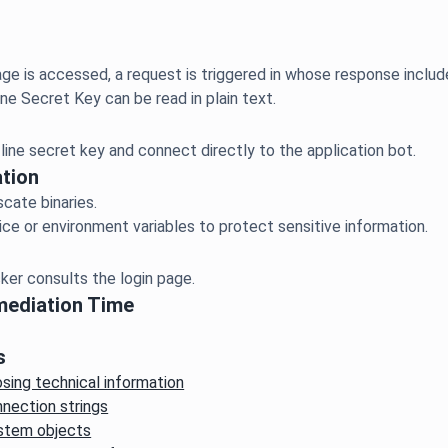
ge is accessed, a request is triggered in whose response includ
tion
scate binaries.
mediation Time
s
osing technical information
nection strings
ystem objects