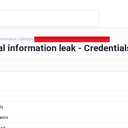
nformation Collection
349. Technical information leak - Credentials
/
l information leak - Credential
ty
ents