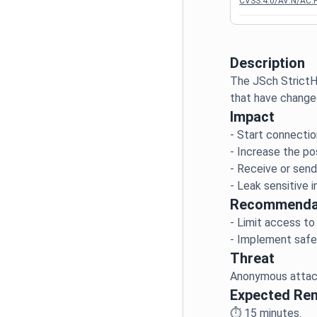
CVSS:4.0/AV:N/AC:H
Description
The JSch StrictH
Impact
- Start connectio
- Increase the po
- Receive or send 
Recommenda
- Limit access to
Threat
Expected Re
⏱️
15
minutes.