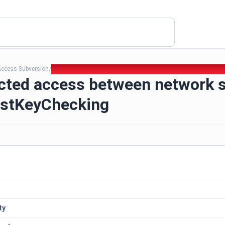
Access Subversion
368. Unrestricted access between network segments - St
/
icted access between network 
ostKeyChecking
ty