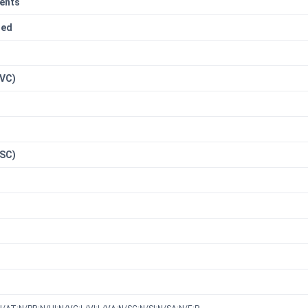
ents
red
n
(VC)
(SC)