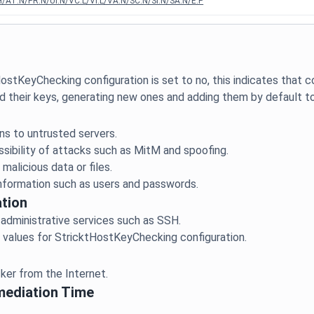
/AT:N/PR:N/UI:N/VC:L/VI:L/VA:N/SC:N/SI:N/SA:N/E:P
ostKeyChecking configuration is set to no, this indicates that
ns to untrusted servers.
ssibility of attacks such as MitM and spoofing.
malicious data or files.
tion
 administrative services such as SSH.
mediation Time