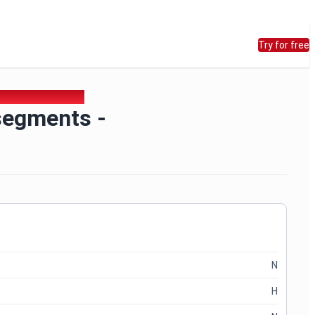
Try for free
rictHostKeyChecking
segments -
N
H