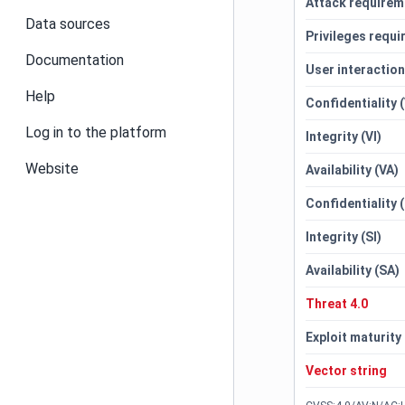
Attack requirem
Data sources
Privileges requi
Documentation
User interactio
Help
Confidentiality 
Log in to the platform
Integrity (VI)
Website
Availability (VA)
Confidentiality 
Integrity (SI)
Availability (SA)
Threat 4.0
Exploit maturity
Vector string