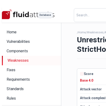
Database
Home
Home
Weaknesses
/
/
/
Unrestr
Vulnerabilities
StrictH
Components
Weaknesses
Fixes
Score
Requirements
Base 4.0
Standards
Attack vector
Rules
Attack complexi