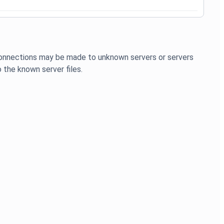
 connections may be made to unknown servers or servers