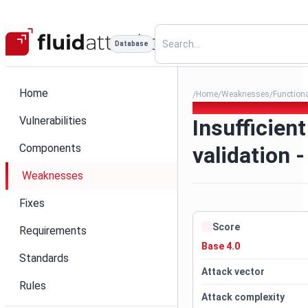
Database
Home
Home
Weaknesses
Function
/
/
/
394. Insufficient data authen
Vulnerabilities
Insufficien
Components
validation -
Weaknesses
Fixes
Score
Requirements
Base 4.0
Standards
Attack vector
Rules
Attack complexity