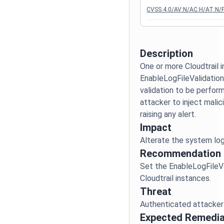
CVSS:4.0/AV:N/AC:H/AT:N/P
Description
One or more Cloudtrail 
EnableLogFileValidation 
validation to be perform
attacker to inject malic
Impact
Recommendation
Set the EnableLogFileVal
Threat
Expected Remedia