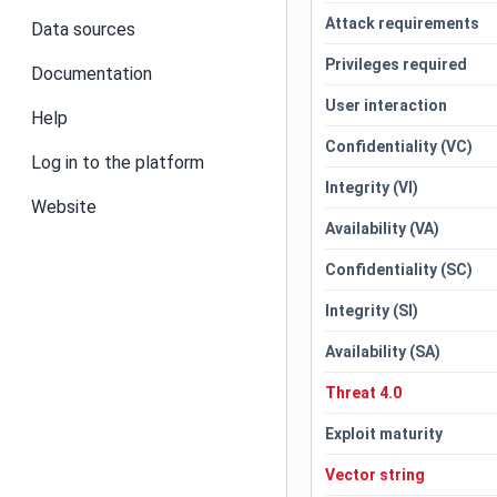
Attack requirements
Data sources
Privileges required
Documentation
User interaction
Help
Confidentiality (VC)
Log in to the platform
Integrity (VI)
Website
Availability (VA)
Confidentiality (SC)
Integrity (SI)
Availability (SA)
Threat 4.0
Exploit maturity
Vector string