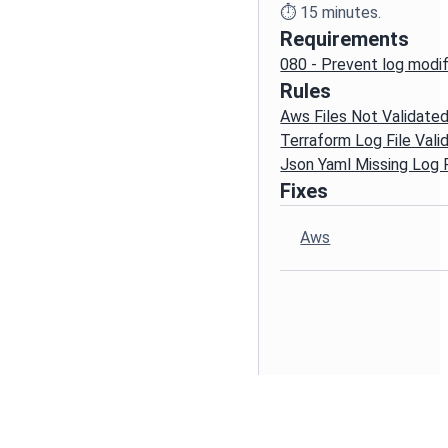
⏱️
15
minutes.
Requirements
080 - Prevent log modif
Rules
Aws Files Not Validate
Terraform Log File Vali
Json Yaml Missing Log F
Fixes
Aws