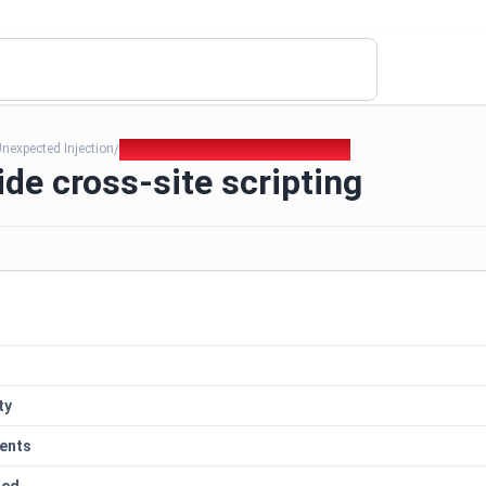
nexpected Injection
425. Server side cross-site scripting
/
ide cross-site scripting
ty
ents