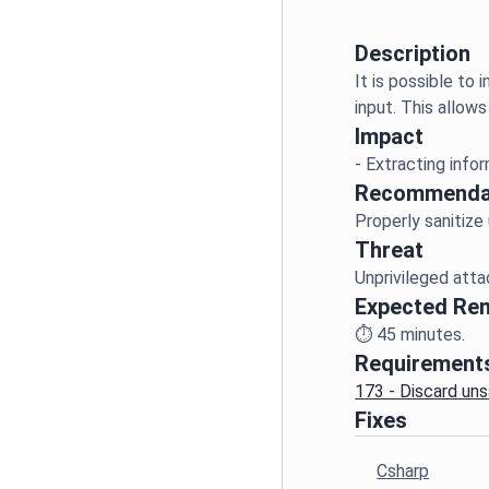
Description
It is possible to
Impact
Recommenda
Threat
Expected Re
⏱️
45
minutes.
Requirement
173 - Discard uns
Fixes
Csharp