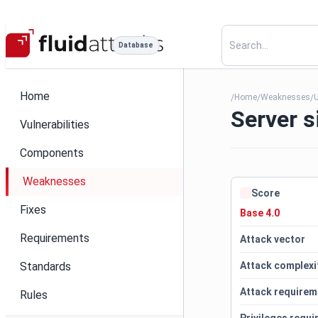
Database
Home
Home
Weaknesses
U
/
/
/
Server s
Vulnerabilities
Components
Weaknesses
Score
Fixes
Base 4.0
Requirements
Attack vector
Standards
Attack complexi
Attack requirem
Rules