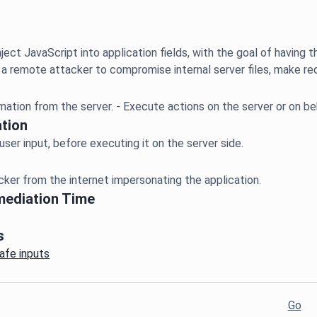
 inject JavaScript into application fields, with the goal of havin
tion
mediation Time
s
afe inputs
Go