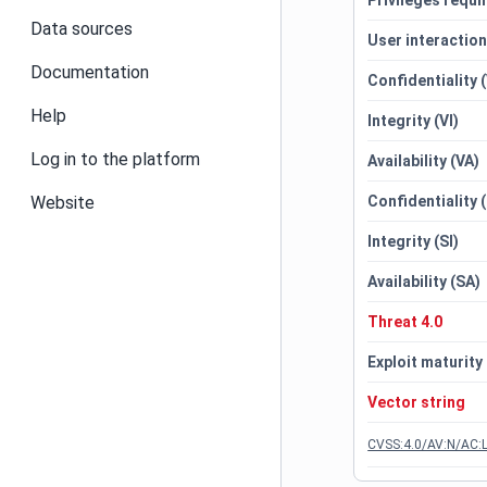
Privileges requi
Data sources
User interactio
Documentation
Confidentiality 
Help
Integrity (VI)
Log in to the platform
Availability (VA)
Website
Confidentiality 
Integrity (SI)
Availability (SA)
Threat 4.0
Exploit maturity
Vector string
CVSS:4.0/AV:N/AC:L