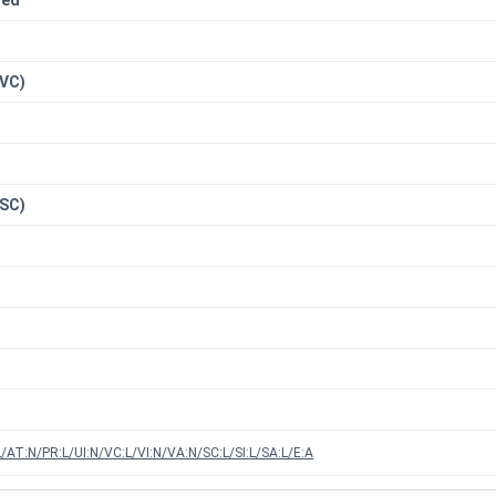
red
n
(VC)
(SC)
/AT:N/PR:L/UI:N/VC:L/VI:N/VA:N/SC:L/SI:L/SA:L/E:A