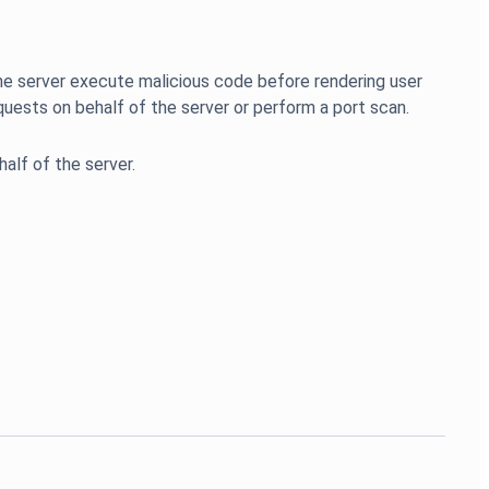
g the server execute malicious code before rendering user