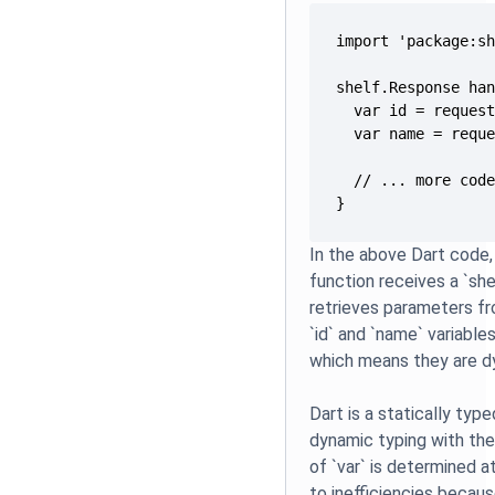
}
In the above Dart code
function receives a `sh
retrieves parameters f
`id` and `name` variables
which means they are d
Dart is a statically type
dynamic typing with the
of `var` is determined a
to inefficiencies becau