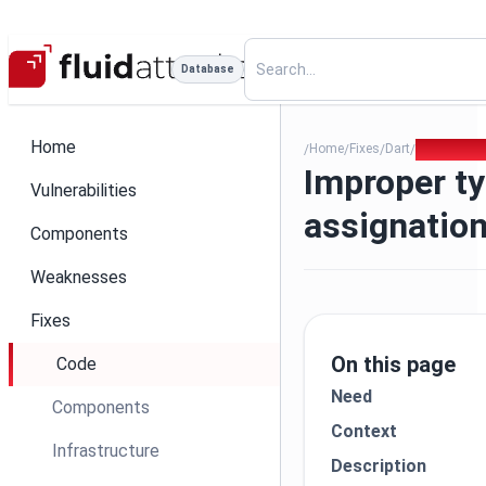
Database
Home
Home
Fixes
Dart
113 - Impr
/
/
/
/
Improper t
Vulnerabilities
assignatio
Components
Weaknesses
Fixes
On this page
Code
Need
Components
Context
Infrastructure
Description