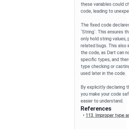
these variables could 
code, leading to unexpe
The fixed code declares
`String`. This ensures t
only hold string values,
related bugs. This also 
the code, as Dart can n
specific types, and ther
type checking or castin
used later in the code.
By explicitly declaring 
you make your code safe
easier to understand.
References
•
113. Improper type a