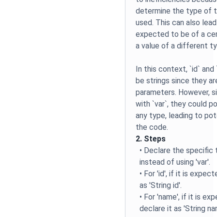
determine the type of th
used. This can also lead 
expected to be of a cer
a value of a different t
In this context, `id` an
be strings since they a
parameters. However, s
with `var`, they could p
any type, leading to pote
the code.
2. Steps
• Declare the specific 
instead of using 'var'.
• For 'id', if it is expe
as 'String id'.
• For 'name', if it is ex
declare it as 'String na