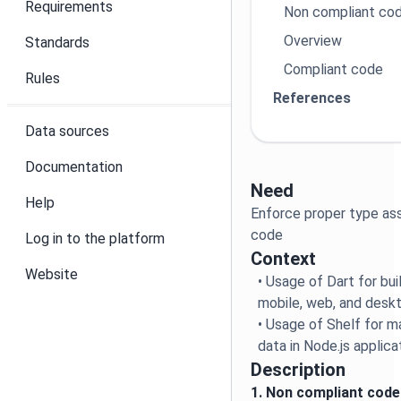
Requirements
Non compliant co
Overview
Standards
Compliant code
Rules
References
Data sources
Documentation
Need
Help
Enforce proper type as
code
Log in to the platform
Context
Website
• Usage of Dart for bu
mobile, web, and deskt
• Usage of Shelf for m
data in Node.js applica
Description
1. Non compliant code