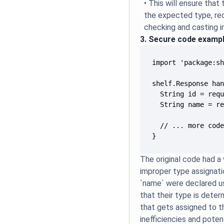
• This will ensure that
the expected type, re
checking and casting i
3. Secure code examp
}
The original code had a 
improper type assignatio
`name` were declared us
that their type is deter
that gets assigned to t
inefficiencies and poten