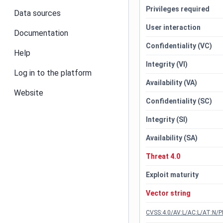
Privileges required
Data sources
User interaction
Documentation
Confidentiality (VC)
Help
Integrity (VI)
Log in to the platform
Availability (VA)
Website
Confidentiality (SC)
Integrity (SI)
Availability (SA)
Threat 4.0
Exploit maturity
Vector string
CVSS:4.0/AV:L/AC:L/AT:N/P