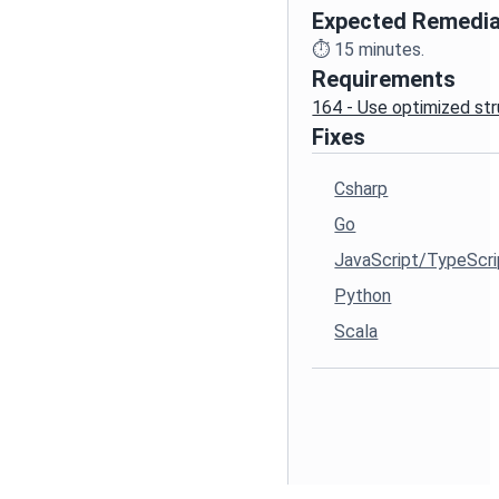
Expected Remedia
⏱️
15
minutes.
Requirements
164 - Use optimized st
Fixes
Csharp
Go
JavaScript/TypeScri
Python
Scala