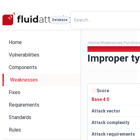
Database
Home
Home
Weaknesses
Function
/
/
/
113. Improper type assignat
Vulnerabilities
Improper ty
Components
Weaknesses
Score
Fixes
Base 4.0
Requirements
Attack vector
Standards
Attack complexity
Rules
Attack requirements