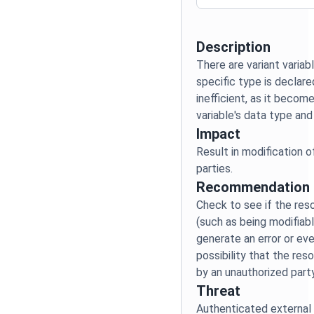
Description
There are variant variabl
specific type is declare
inefficient, as it becom
Impact
Result in modification 
Recommendation
Check to see if the res
(such as being modifiabl
generate an error or eve
possibility that the re
Threat
Authenticated external 